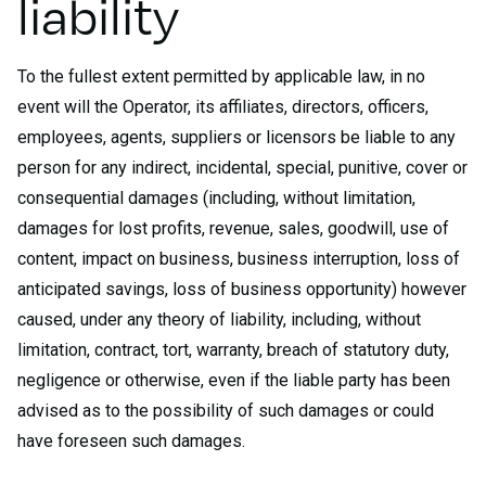
liability
To the fullest extent permitted by applicable law, in no
event will the Operator, its affiliates, directors, officers,
employees, agents, suppliers or licensors be liable to any
person for any indirect, incidental, special, punitive, cover or
consequential damages (including, without limitation,
damages for lost profits, revenue, sales, goodwill, use of
content, impact on business, business interruption, loss of
anticipated savings, loss of business opportunity) however
caused, under any theory of liability, including, without
limitation, contract, tort, warranty, breach of statutory duty,
negligence or otherwise, even if the liable party has been
advised as to the possibility of such damages or could
have foreseen such damages.