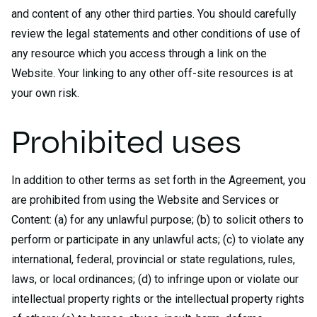
and content of any other third parties. You should carefully
review the legal statements and other conditions of use of
any resource which you access through a link on the
Website. Your linking to any other off-site resources is at
your own risk.
Prohibited uses
In addition to other terms as set forth in the Agreement, you
are prohibited from using the Website and Services or
Content: (a) for any unlawful purpose; (b) to solicit others to
perform or participate in any unlawful acts; (c) to violate any
international, federal, provincial or state regulations, rules,
laws, or local ordinances; (d) to infringe upon or violate our
intellectual property rights or the intellectual property rights