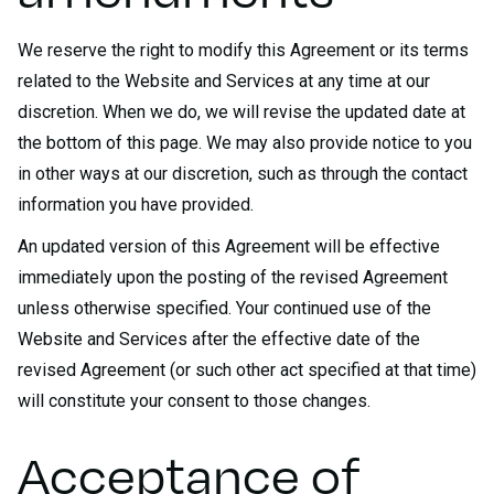
We reserve the right to modify this Agreement or its terms
related to the Website and Services at any time at our
discretion. When we do, we will revise the updated date at
the bottom of this page. We may also provide notice to you
in other ways at our discretion, such as through the contact
information you have provided.
An updated version of this Agreement will be effective
immediately upon the posting of the revised Agreement
unless otherwise specified. Your continued use of the
Website and Services after the effective date of the
revised Agreement (or such other act specified at that time)
will constitute your consent to those changes.
Acceptance of