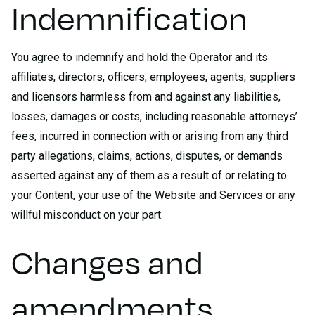
Indemnification
You agree to indemnify and hold the Operator and its
affiliates, directors, officers, employees, agents, suppliers
and licensors harmless from and against any liabilities,
losses, damages or costs, including reasonable attorneys’
fees, incurred in connection with or arising from any third
party allegations, claims, actions, disputes, or demands
asserted against any of them as a result of or relating to
your Content, your use of the Website and Services or any
willful misconduct on your part.
Changes and
amendments