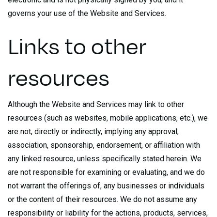
governs your use of the Website and Services.
Links to other
resources
Although the Website and Services may link to other
resources (such as websites, mobile applications, etc.), we
are not, directly or indirectly, implying any approval,
association, sponsorship, endorsement, or affiliation with
any linked resource, unless specifically stated herein. We
are not responsible for examining or evaluating, and we do
not warrant the offerings of, any businesses or individuals
or the content of their resources. We do not assume any
responsibility or liability for the actions, products, services,