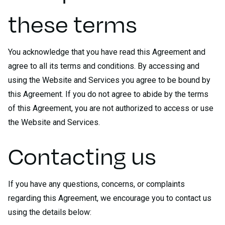
these terms
You acknowledge that you have read this Agreement and
agree to all its terms and conditions. By accessing and
using the Website and Services you agree to be bound by
this Agreement. If you do not agree to abide by the terms
of this Agreement, you are not authorized to access or use
the Website and Services.
Contacting us
If you have any questions, concerns, or complaints
regarding this Agreement, we encourage you to contact us
using the details below: