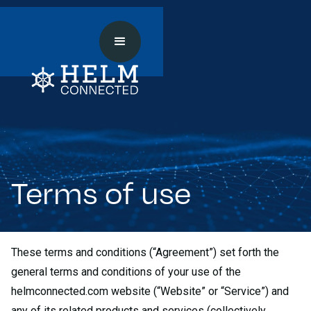
Terms of use
These terms and conditions (“Agreement”) set forth the
general terms and conditions of your use of the
helmconnected.com website (“Website” or “Service”) and
any of its related products and services (collectively,