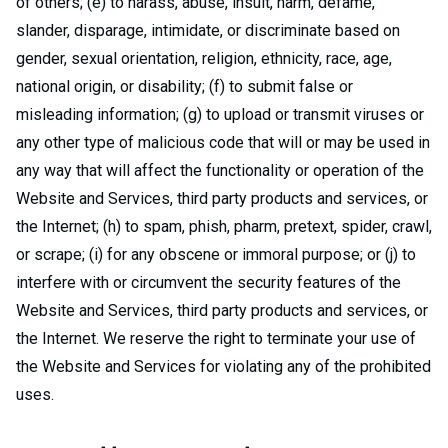
of others; (e) to harass, abuse, insult, harm, defame,
slander, disparage, intimidate, or discriminate based on
gender, sexual orientation, religion, ethnicity, race, age,
national origin, or disability; (f) to submit false or
misleading information; (g) to upload or transmit viruses or
any other type of malicious code that will or may be used in
any way that will affect the functionality or operation of the
Website and Services, third party products and services, or
the Internet; (h) to spam, phish, pharm, pretext, spider, crawl,
or scrape; (i) for any obscene or immoral purpose; or (j) to
interfere with or circumvent the security features of the
Website and Services, third party products and services, or
the Internet. We reserve the right to terminate your use of
the Website and Services for violating any of the prohibited
uses.