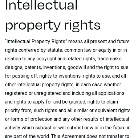
Intellectual
property rights
“Intellectual Property Rights” means all present and future
rights conferred by statute, common law or equity in or in
relation to any copyright and related rights, trademarks,
designs, patents, inventions, goodwill and the right to sue
for passing off, rights to inventions, rights to use, and all
other intellectual property rights, in each case whether
registered or unregistered and including all applications
and rights to apply for and be granted, rights to claim
priority from, such rights and all similar or equivalent rights
or forms of protection and any other results of intellectual
activity which subsist or will subsist now or in the future in
any part of the world. This Agreement does not transfer to